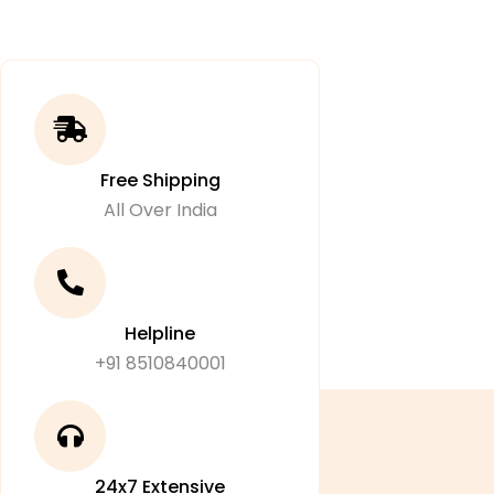
Free Shipping
All Over India
Helpline
+91 8510840001
24x7 Extensive