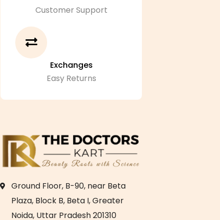
Customer Support
Exchanges
Easy Returns
Ground Floor, B-90, near Beta
Plaza, Block B, Beta I, Greater
Noida, Uttar Pradesh 201310