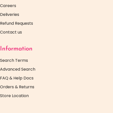
Careers
Deliveries
Refund Requests
Contact us
Information
Search Terms
Advanced Search
FAQ & Help Docs
Orders & Returns
Store Location