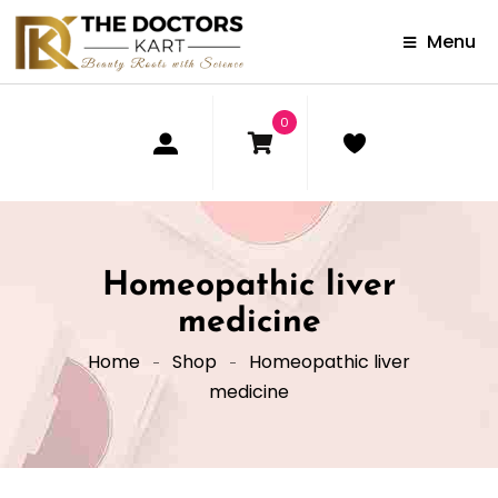
Menu
0
Homeopathic liver
medicine
Home
Shop
Homeopathic liver
medicine