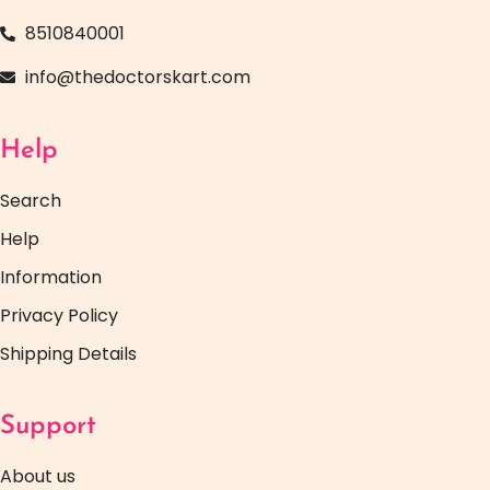
8510840001
info@thedoctorskart.com
Help
Search
Help
Information
Privacy Policy
Shipping Details
Support
About us