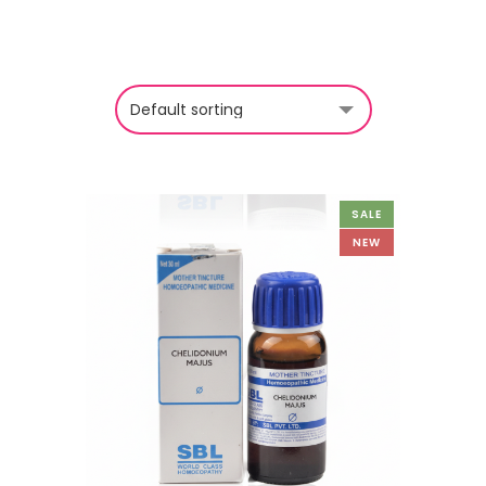
SALE
NEW