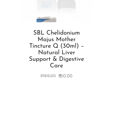
SBL Chelidonium
Majus Mother
Tincture Q (30ml) –
Natural Liver
Support & Digestive
Care
150.00
₹
165.00