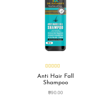
Anti Hair Fall
Shampoo
990.00