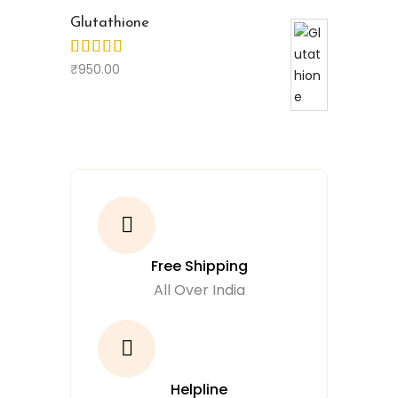
Glutathione
₹
950.00
Free Shipping
All Over India
Helpline