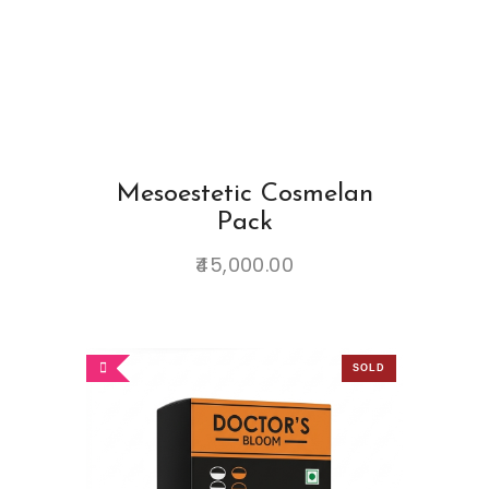
Mesoestetic Cosmelan
Pack
45,000.00
SOLD
OUT