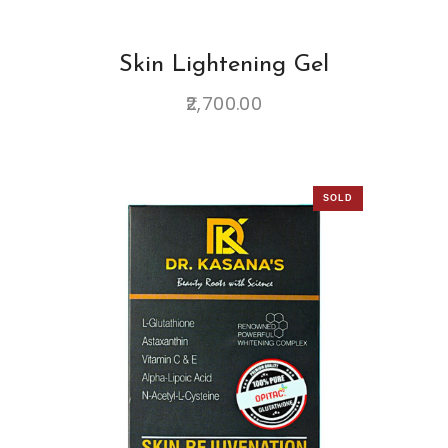
Skin Lightening Gel
2,700.00
SOLD
OUT