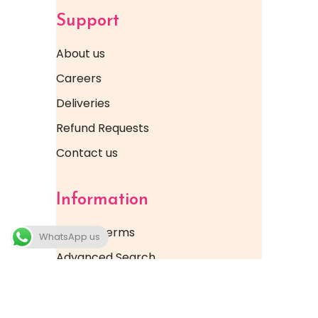
Support
About us
Careers
Deliveries
Refund Requests
Contact us
Information
Search Terms
WhatsApp us
Advanced Search
FAQ & Help Docs
Orders & Returns