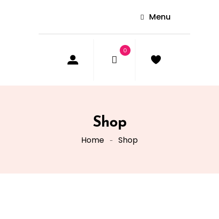
Menu
0
Shop
Home
Shop