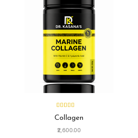
Collagen
2,600.00