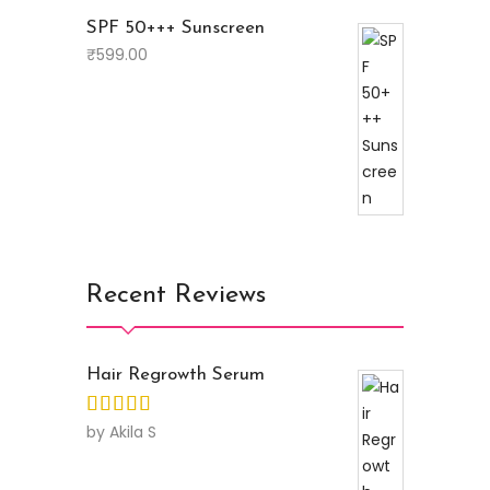
SPF 50+++ Sunscreen
₹
599.00
Recent Reviews
Hair Regrowth Serum
by Akila S