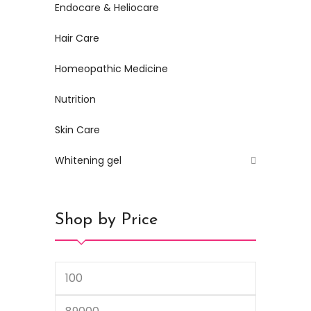
Endocare & Heliocare
Hair Care
Homeopathic Medicine
Nutrition
Skin Care
Whitening gel
Shop by Price