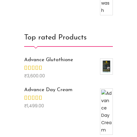
Top rated Products
Advance Glutathione
₹
3,600.00
Advance Day Cream
₹
1,499.00