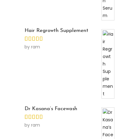
Hair Regrowth Supplement
by ram
Dr Kasana’s Facewash
by ram