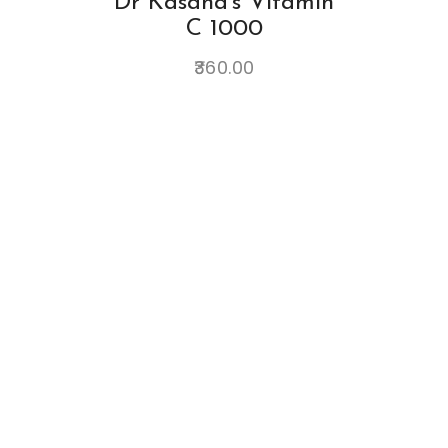
Dr Kasana's Vitamin
C 1000
360.00