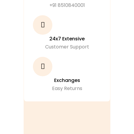
+91 8510840001
24x7 Extensive
Customer Support
Exchanges
Easy Returns