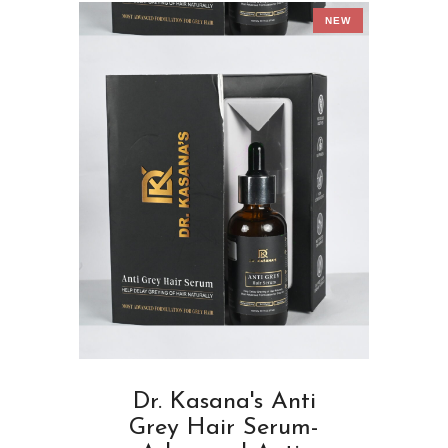
NEW
Dr. Kasana's Anti
Grey Hair Serum-