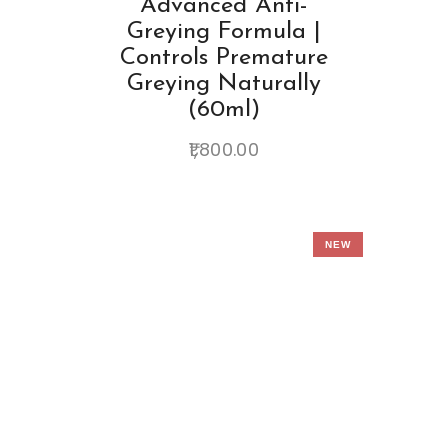
Advanced Anti-
Greying Formula |
Controls Premature
Greying Naturally
(60ml)
1,800.00
NEW