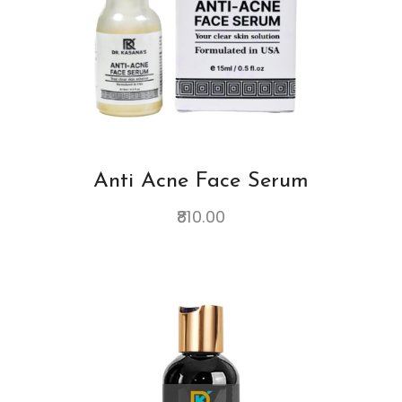
Anti Acne Face Serum
810.00