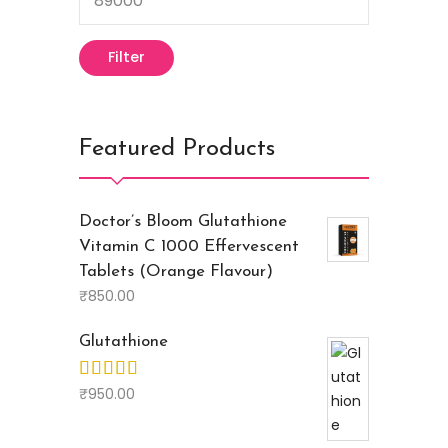
Filter
Featured Products
Doctor’s Bloom Glutathione
Vitamin C 1000 Effervescent
Tablets (Orange Flavour)
₹
850.00
Glutathione
₹
950.00