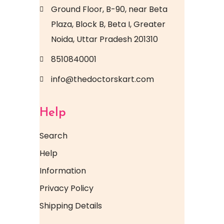
Ground Floor, B-90, near Beta
Plaza, Block B, Beta I, Greater
Noida, Uttar Pradesh 201310
8510840001
info@thedoctorskart.com
Help
Search
Help
Information
Privacy Policy
Shipping Details