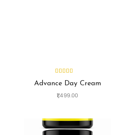
Advance Day Cream
1,499.00