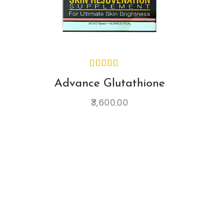
Advance Glutathione
3,600.00