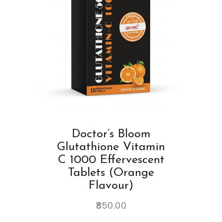
Doctor’s Bloom
Glutathione Vitamin
C 1000 Effervescent
Tablets (Orange
Flavour)
850.00