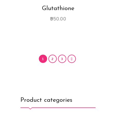
Glutathione
950.00
1
2
3
Product categories