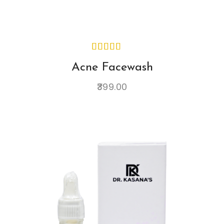
Acne Facewash
399.00