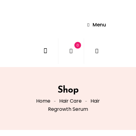
Menu
0
Shop
Home
Hair Care
Hair
Regrowth Serum