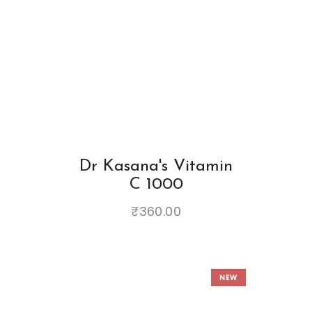
Dr Kasana's Vitamin
C 1000
₹
360.00
NEW