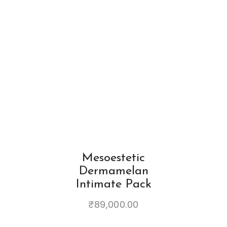
Mesoestetic
Dermamelan
Intimate Pack
₹
89,000.00