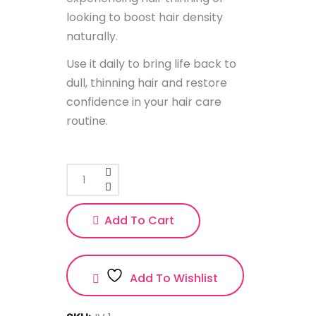
looking to boost hair density
naturally.
Use it daily to bring life back to
dull, thinning hair and restore
confidence in your hair care
routine.
Add To Cart
Add To Wishlist