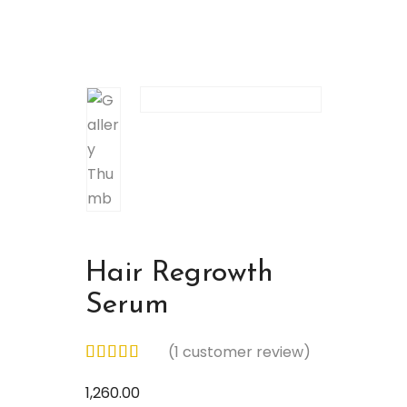
Hair Regrowth
Serum
(
1
customer review)
1,260.00