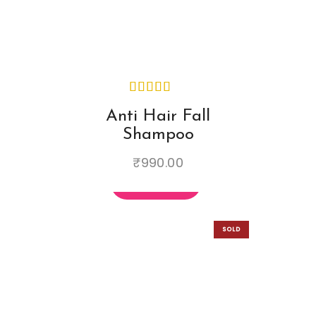
Email
*
Save my name, email, and
Anti Hair Fall
website in this browser for the
Shampoo
next time I comment.
₹
990.00
SOLD
OUT