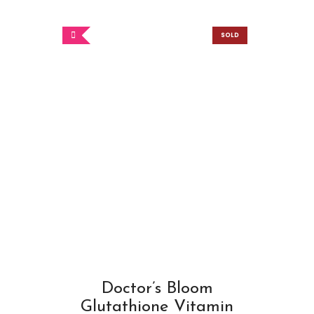
SOLD
OUT
Doctor’s Bloom
Glutathione Vitamin