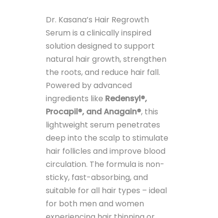
Dr. Kasana’s Hair Regrowth
Serum is a clinically inspired
solution designed to support
natural hair growth, strengthen
the roots, and reduce hair fall.
Powered by advanced
ingredients like
Redensyl®,
Procapil®, and Anagain®
, this
lightweight serum penetrates
deep into the scalp to stimulate
hair follicles and improve blood
circulation. The formula is non-
sticky, fast-absorbing, and
suitable for all hair types – ideal
for both men and women
experiencing hair thinning or