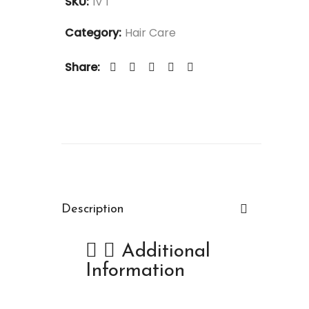
SKU:
IV 1
Category:
Hair Care
Share:
Description
Additional
Information