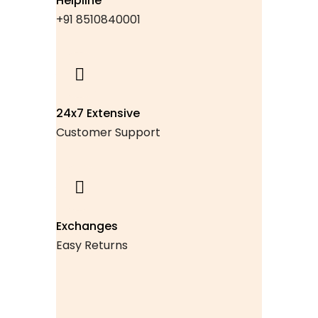
Helpline
+91 8510840001
24x7 Extensive
Customer Support
Exchanges
Easy Returns