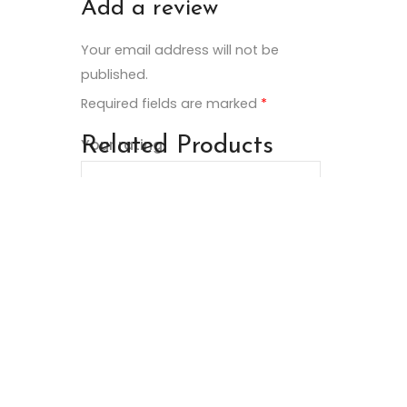
Add a review
Your email address will not be
published.
Required fields are marked
*
Related Products
Your rating
Your review
*
Name
*