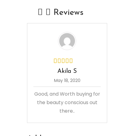
Reviews
Akila S
May 18, 2020
Good, and Worth buying for
the beauty conscious out
there..