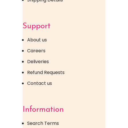
Support
About us
Careers
Deliveries
Refund Requests
Contact us
Information
Search Terms