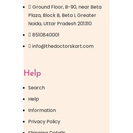
Ground Floor, B-90, near Beta
Plaza, Block B, Beta I, Greater
Noida, Uttar Pradesh 201310
8510840001
info@thedoctorskart.com
Help
Search
Help
Information
Privacy Policy
Shipping Details