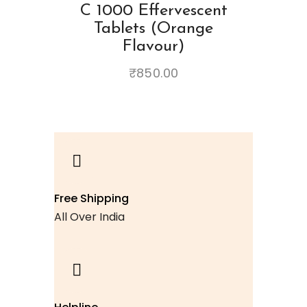
C 1000 Effervescent
Tablets (Orange
Flavour)
₹
850.00
Free Shipping
All Over India