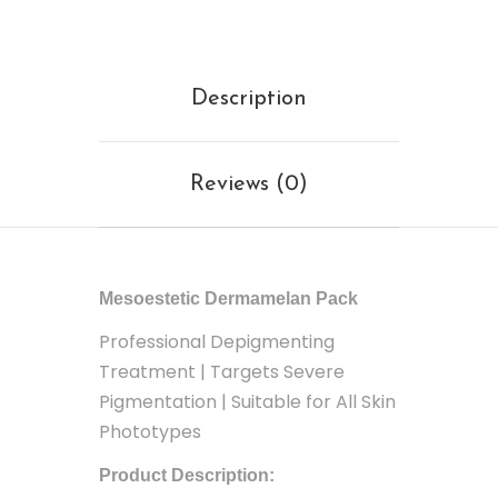
Description
Reviews (0)
Mesoestetic Dermamelan Pack
Professional Depigmenting
Treatment | Targets Severe
Pigmentation | Suitable for All Skin
Phototypes
Product Description: