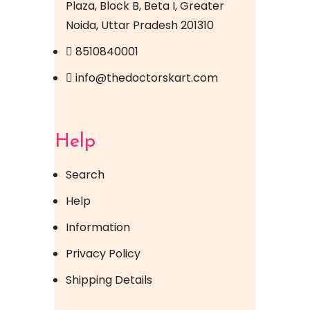
Plaza, Block B, Beta I, Greater
Noida, Uttar Pradesh 201310
8510840001
info@thedoctorskart.com
Help
Search
Help
Information
Privacy Policy
Shipping Details