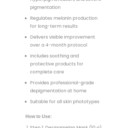
pigmentation
Regulates melanin production
for long-term results
Delivers visible improvement
over a 4-month protocol
Includes soothing and
protective products for
complete care
Provides professional-grade
depigmentation at home
Suitable for all skin phototypes
How to Use:
Step 1: Dermamelan Mask (10 g)