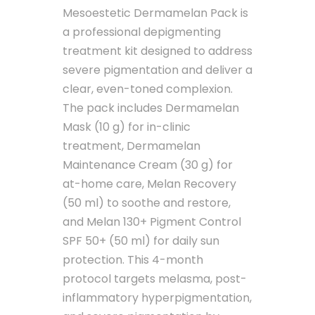
Mesoestetic Dermamelan Pack is
a professional depigmenting
treatment kit designed to address
severe pigmentation and deliver a
clear, even-toned complexion.
The pack includes Dermamelan
Mask (10 g) for in-clinic
treatment, Dermamelan
Maintenance Cream (30 g) for
at-home care, Melan Recovery
(50 ml) to soothe and restore,
and Melan 130+ Pigment Control
SPF 50+ (50 ml) for daily sun
protection. This 4-month
protocol targets melasma, post-
inflammatory hyperpigmentation,