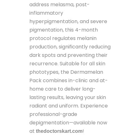
address melasma, post-
inflammatory
hyperpigmentation, and severe
pigmentation, this 4-month
protocol regulates melanin
production, significantly reducing
dark spots and preventing their
recurrence. Suitable for all skin
phototypes, the Dermamelan
Pack combines in-clinic and at-
home care to deliver long-
lasting results, leaving your skin
radiant and uniform. Experience
professional-grade
depigmentation—available now
at
!
thedoctorskart.com