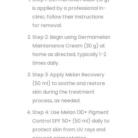
is applied by a professional in-
clinic; follow their instructions
for removal.
Step 2: Begin using Dermamelan
Maintenance Cream (30 g) at
home as directed, typically 1-2
times daily.
Step 3: Apply Melan Recovery
(50 ml) to soothe and restore
skin during the treatment
process, as needed.
Step 4: Use Melan 130+ Pigment
Control SPF 50+ (50 ml) daily to
protect skin from UV rays and