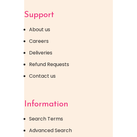
Support
About us
Careers
Deliveries
Refund Requests
Contact us
Information
Search Terms
Advanced Search