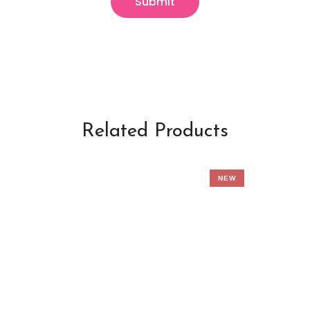
Related Products
NEW