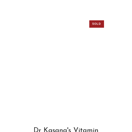
SOLD
OUT
Dr Kasana's Vitamin