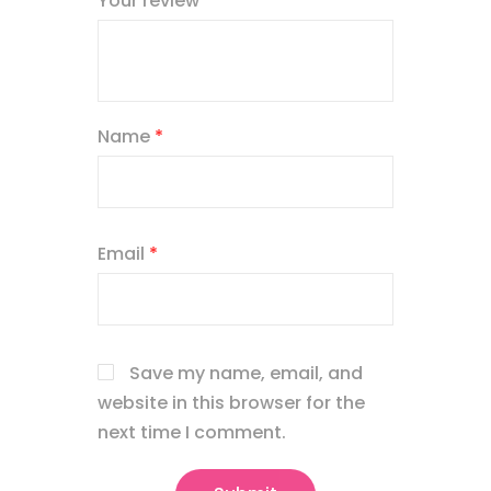
Your review
*
Name
*
Email
*
Save my name, email, and
website in this browser for the
next time I comment.