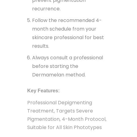
prevent pigmentation
recurrence.
Follow the recommended 4-
month schedule from your
skincare professional for best
results.
Always consult a professional
before starting the
Dermamelan method.
Key Features:
Professional Depigmenting
Treatment, Targets Severe
Pigmentation, 4-Month Protocol,
Suitable for All Skin Phototypes