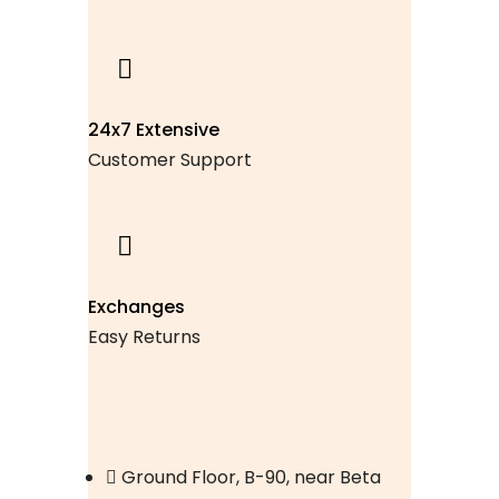
24x7 Extensive
Customer Support
Exchanges
Easy Returns
Ground Floor, B-90, near Beta