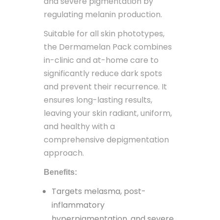
and severe pigmentation by
regulating melanin production.
Suitable for all skin phototypes,
the Dermamelan Pack combines
in-clinic and at-home care to
significantly reduce dark spots
and prevent their recurrence. It
ensures long-lasting results,
leaving your skin radiant, uniform,
and healthy with a
comprehensive depigmentation
approach.
Benefits:
Targets melasma, post-
inflammatory
hyperpigmentation, and severe