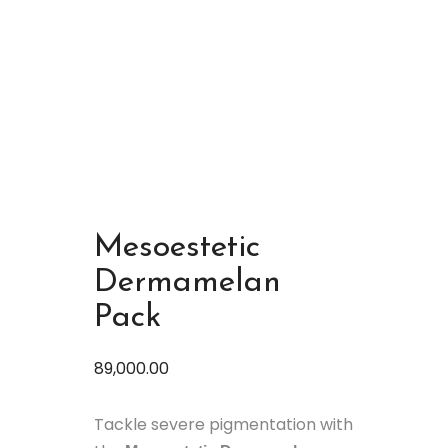
Mesoestetic
Dermamelan
Pack
89,000.00
Tackle severe pigmentation with