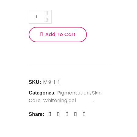
Add To Cart
IV 9-1-1
SKU:
Pigmentation
Skin
Categories:
Care
Whitening gel
Share: