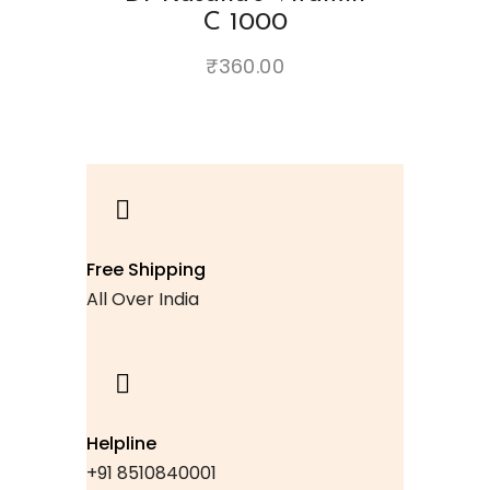
C 1000
₹
360.00
Free Shipping
All Over India
Helpline
+91 8510840001