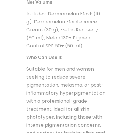
Net Volume:
Includes: Dermamelan Mask (10
g), Dermamelan Maintenance
Cream (30 g), Melan Recovery
(50 ml), Melan 130+ Pigment
Control SPF 50+ (50 ml)
Who Can Use It:
Suitable for men and women
seeking to reduce severe
pigmentation, melasma, or post-
inflammatory hyperpigmentation
with a professional-grade
treatment. Ideal for all skin
phototypes, including those with
intense pigmentation concerns,