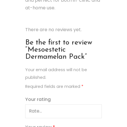
and perfect for both in-clinic and
at-home use.
There are no reviews yet.
Be the first to review
“Mesoestetic
Dermamelan Pack”
Your email address will not be
published.
Required fields are marked
*
Your rating