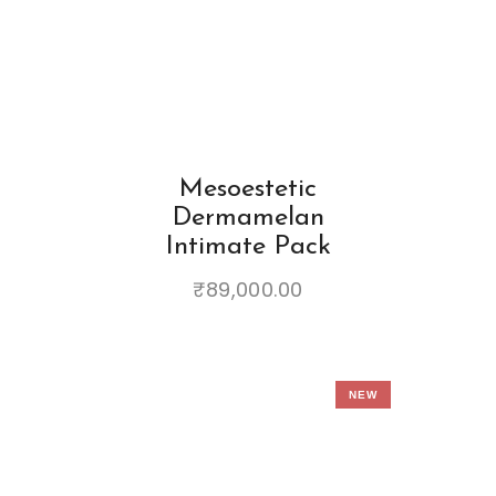
Mesoestetic
Dermamelan
Intimate Pack
₹
89,000.00
NEW