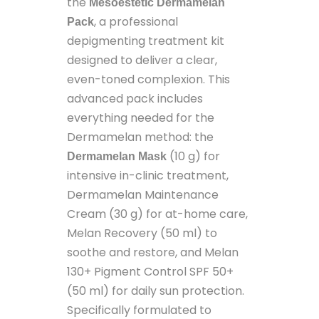
the
Mesoestetic Dermamelan
, a professional
Pack
depigmenting treatment kit
designed to deliver a clear,
even-toned complexion. This
advanced pack includes
everything needed for the
Dermamelan method: the
(10 g) for
Dermamelan Mask
intensive in-clinic treatment,
Dermamelan Maintenance
Cream (30 g) for at-home care,
Melan Recovery (50 ml) to
soothe and restore, and Melan
130+ Pigment Control SPF 50+
(50 ml) for daily sun protection.
Specifically formulated to