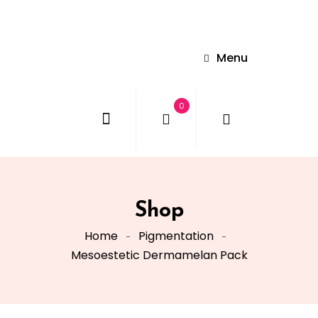
Menu
0
Shop
Home
Pigmentation
Mesoestetic Dermamelan Pack