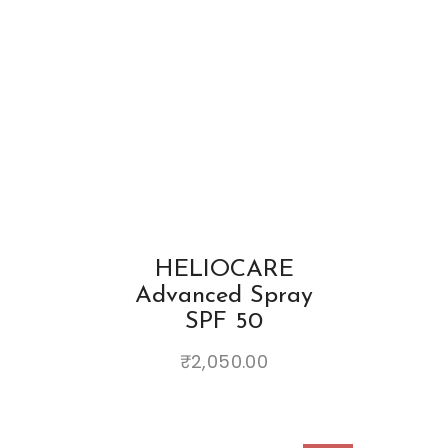
HELIOCARE
Advanced Spray
SPF 50
₹
2,050.00