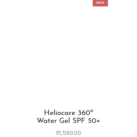
NEW
Heliocare 360º
Water Gel SPF 50+
₹
1,590.00