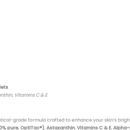
lets
anthin, Vitamins C & E
tical-grade formula crafted to enhance your skin’s bright
00% pure, OptiTac®)
,
Astaxanthin
,
Vitamins C & E
,
Alpha-