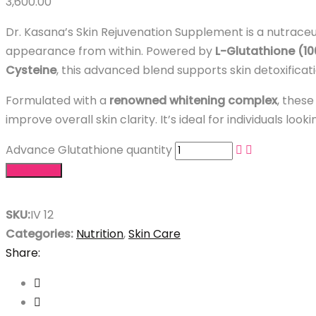
3,600.00
Dr. Kasana’s Skin Rejuvenation Supplement is a nutraceu
appearance from within. Powered by
L-Glutathione (1
Cysteine
, this advanced blend supports skin detoxificat
Formulated with a
renowned whitening complex
, these
improve overall skin clarity. It’s ideal for individuals lo
Advance Glutathione quantity
Add to cart
SKU:
IV 12
Categories:
Nutrition
,
Skin Care
Share: