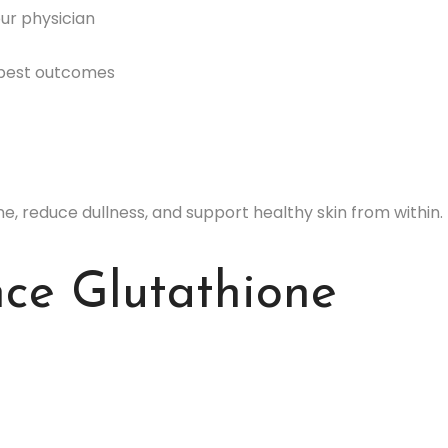
our physician
 best outcomes
e, reduce dullness, and support healthy skin from within.
ce Glutathione