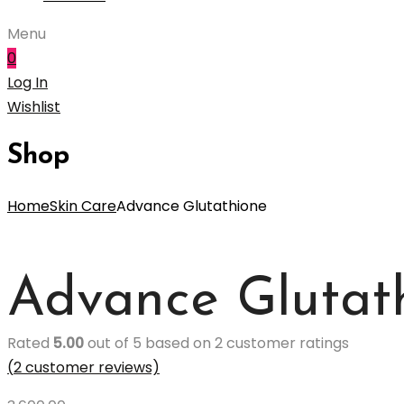
Menu
0
Log In
Wishlist
Shop
Home
Skin Care
Advance Glutathione
Advance Glutat
Rated
5.00
out of 5 based on
2
customer ratings
(
2
customer reviews)