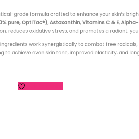
tical-grade formula crafted to enhance your skin’s bright
00% pure, OptiTac®)
,
Astaxanthin
,
Vitamins C & E
,
Alpha-
ion, reduces oxidative stress, and promotes a radiant, you
 ingredients work synergistically to combat free radicals
oking to achieve even skin tone, improved elasticity, and lo
Add to wishlist