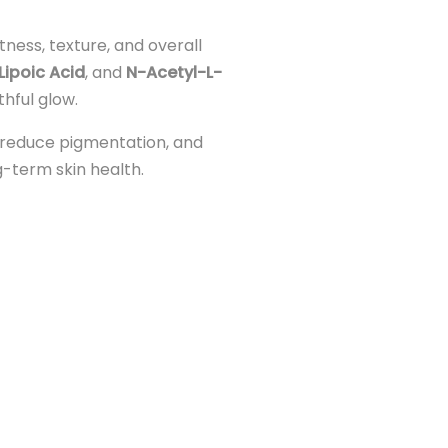
ness, texture, and overall
Lipoic Acid
, and
N-Acetyl-L-
thful glow.
, reduce pigmentation, and
ng-term skin health.