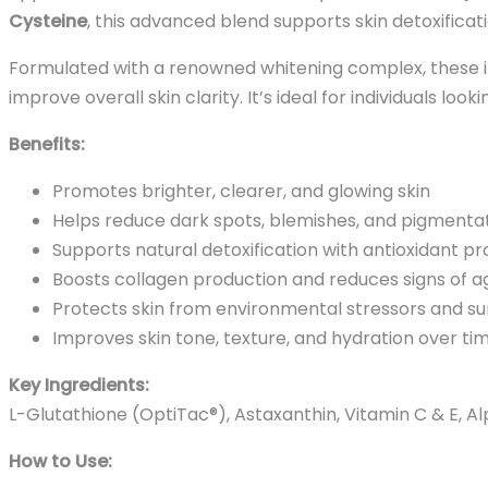
Cysteine
, this advanced blend supports skin detoxificat
Formulated with a renowned whitening complex, these in
improve overall skin clarity. It’s ideal for individuals lo
Benefits:
Promotes brighter, clearer, and glowing skin
Helps reduce dark spots, blemishes, and pigmenta
Supports natural detoxification with antioxidant pr
Boosts collagen production and reduces signs of a
Protects skin from environmental stressors and 
Improves skin tone, texture, and hydration over ti
Key Ingredients:
L-Glutathione (OptiTac®), Astaxanthin, Vitamin C & E, A
How to Use: