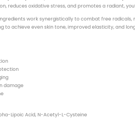
ion, reduces oxidative stress, and promotes a radiant, you
gredients work synergistically to combat free radicals,
oking to achieve even skin tone, improved elasticity, and lo
tion
otection
ging
sun damage
me
lpha-Lipoic Acid, N-Acetyl-L-Cysteine