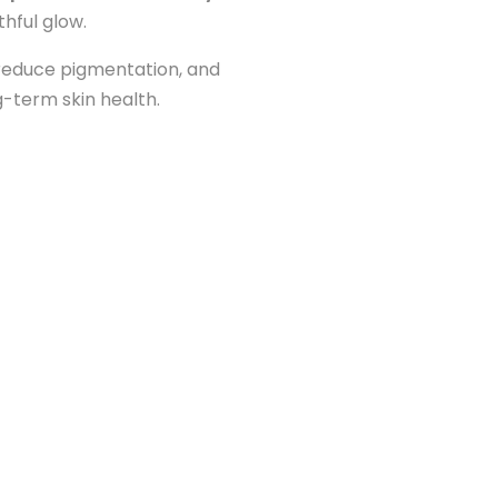
thful glow.
 reduce pigmentation, and
ng-term skin health.