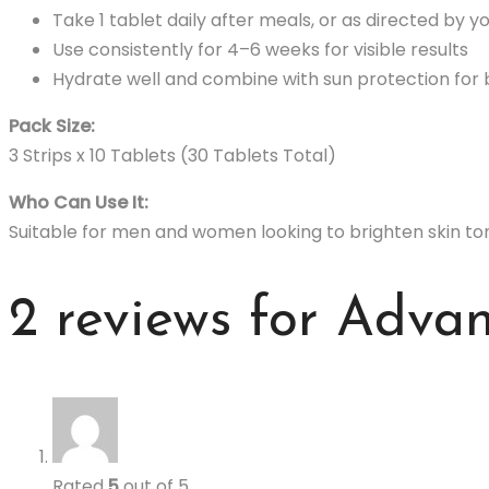
Take 1 tablet daily after meals, or as directed by y
Use consistently for 4–6 weeks for visible results
Hydrate well and combine with sun protection for
Pack Size:
3 Strips x 10 Tablets (30 Tablets Total)
Who Can Use It:
Suitable for men and women looking to brighten skin ton
2 reviews for
Advan
Rated
5
out of 5