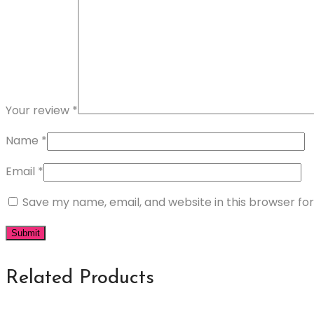
Your review
*
Name
*
Email
*
Save my name, email, and website in this browser fo
Related Products