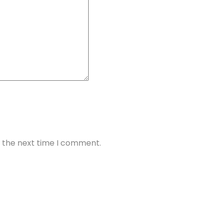
r the next time I comment.