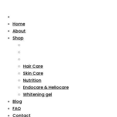
Home
About
Shop
Hair Care
Skin Care
Nutrition
Endocare & Heliocare
Whitening gel
Blog
FAQ
Contact