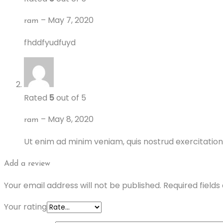
–
May 7, 2020
ram
fhddfyudfuyd
Rated
5
out of 5
–
May 8, 2020
ram
Ut enim ad minim veniam, quis nostrud exercitation
Add a review
Your email address will not be published.
Required field
Your rating