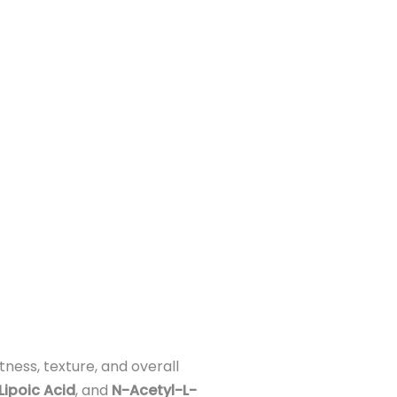
ness, texture, and overall
Lipoic Acid
, and
N-Acetyl-L-