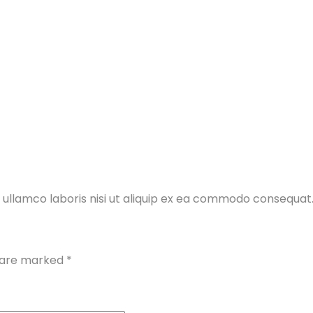
 ullamco laboris nisi ut aliquip ex ea commodo consequat
s are marked
*