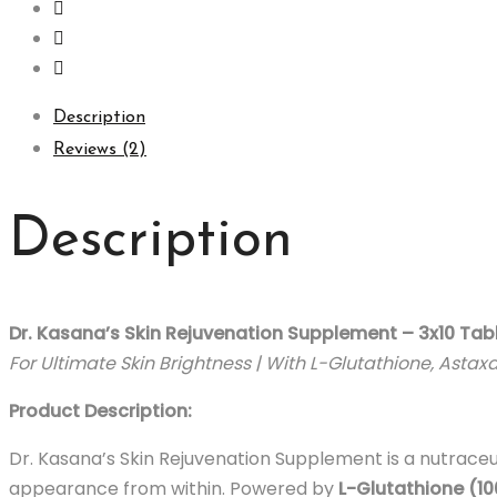
Description
Reviews (2)
Description
Dr. Kasana’s Skin Rejuvenation Supplement – 3x10 Tab
For Ultimate Skin Brightness | With L-Glutathione, Astax
Product Description:
Dr. Kasana’s Skin Rejuvenation Supplement is a nutraceu
appearance from within. Powered by
L-Glutathione (1