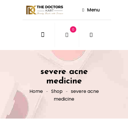
Menu
0
severe acne
medicine
Home
Shop
severe acne
medicine