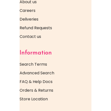
About us
Careers
Deliveries
Refund Requests
Contact us
Information
Search Terms
Advanced Search
FAQ & Help Docs
Orders & Returns
Store Location