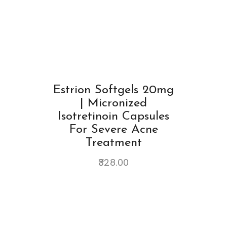
Estrion Softgels 20mg
| Micronized
Isotretinoin Capsules
For Severe Acne
Treatment
328.00