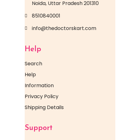
Noida, Uttar Pradesh 201310
8510840001
info@thedoctorskart.com
Help
Search
Help
Information
Privacy Policy
Shipping Details
Support