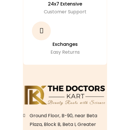
24x7 Extensive
Customer Support
Exchanges
Easy Returns
Ground Floor, B-90, near Beta
Plaza, Block B, Beta I, Greater