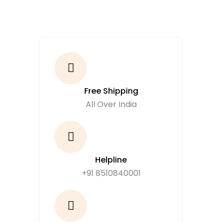
Free Shipping
All Over India
Helpline
+91 8510840001