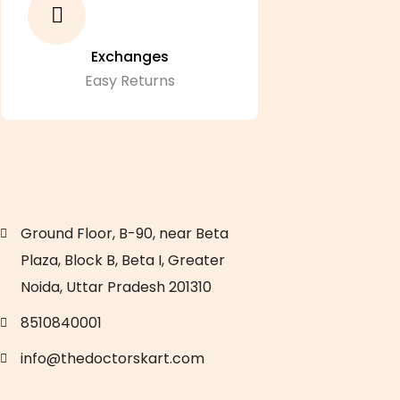
Exchanges
Easy Returns
Ground Floor, B-90, near Beta
Plaza, Block B, Beta I, Greater
Noida, Uttar Pradesh 201310
8510840001
info@thedoctorskart.com