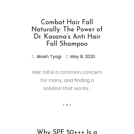
Combat Hair Fall
Naturally: The Power of
Dr. Kasana’s Anti Hair
Fall Shampoo
Akash Tyagi
May 8, 2020
Hair fall is a common concern
for many, and finding a
solution that works...
Why SPF 50+++ Is a