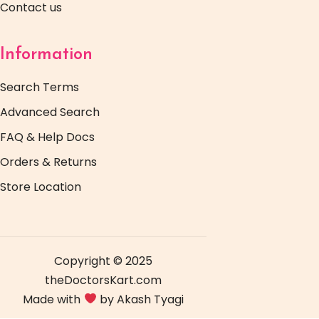
Contact us
Information
Search Terms
Advanced Search
FAQ & Help Docs
Orders & Returns
Store Location
Copyright © 2025
theDoctorsKart.com
Made with
by Akash Tyagi