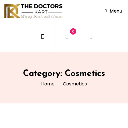
Menu
0
Category:
Cosmetics
Home
Cosmetics