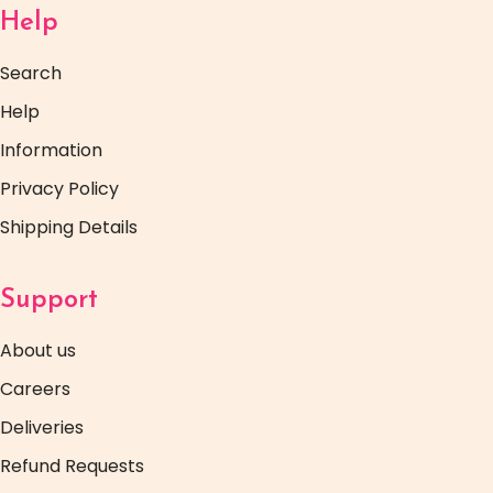
Help
Search
Help
Information
Privacy Policy
Shipping Details
Support
About us
Careers
Deliveries
Refund Requests