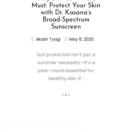
Must: Protect Your Skin
with Dr. Kasana’s
Broad-Spectrum
Sunscreen
Akash Tyagi
May 8, 2020
Sun protection isn’t just a
summer necessity—it’s a
year-round essential for
healthy skin. If...