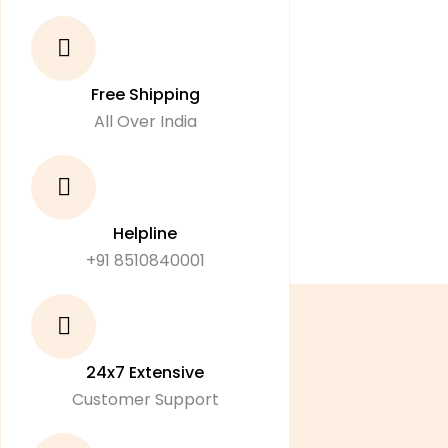
Free Shipping
All Over India
Helpline
+91 8510840001
24x7 Extensive
Customer Support