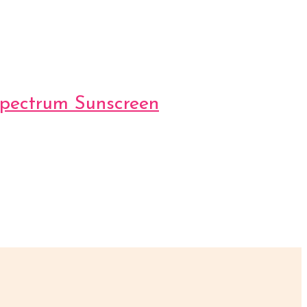
Spectrum Sunscreen