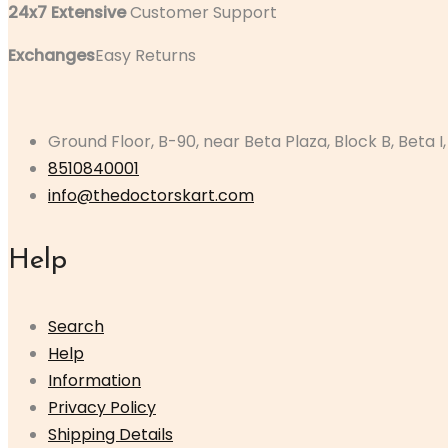
24x7 Extensive
Customer Support
Exchanges
Easy Returns
Ground Floor, B-90, near Beta Plaza, Block B, Beta I
8510840001
info@thedoctorskart.com
Help
Search
Help
Information
Privacy Policy
Shipping Details