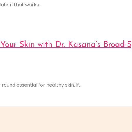
ution that works...
Your Skin with Dr. Kasana’s Broad-
ound essential for healthy skin. If...