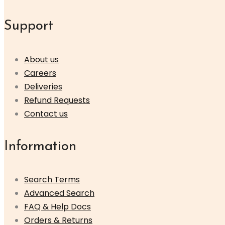
Support
About us
Careers
Deliveries
Refund Requests
Contact us
Information
Search Terms
Advanced Search
FAQ & Help Docs
Orders & Returns