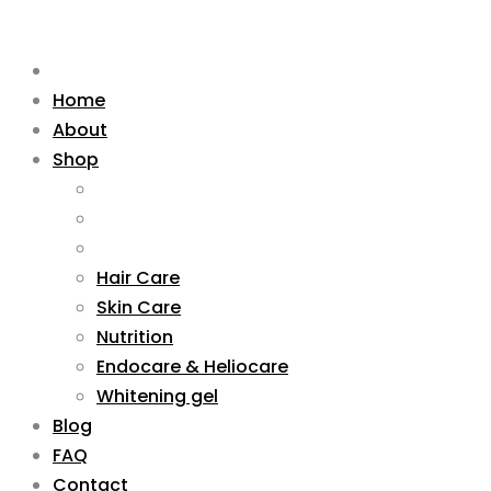
Home
About
Shop
Hair Care
Skin Care
Nutrition
Endocare & Heliocare
Whitening gel
Blog
FAQ
Contact