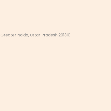
, Greater Noida, Uttar Pradesh 201310