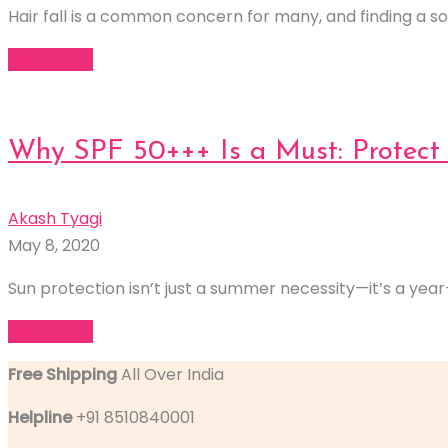
Hair fall is a common concern for many, and finding a sol
Read More
Why SPF 50+++ Is a Must: Protect 
Akash Tyagi
May 8, 2020
Sun protection isn’t just a summer necessity—it’s a year-r
Read More
Free Shipping
All Over India
Helpline
+91 8510840001