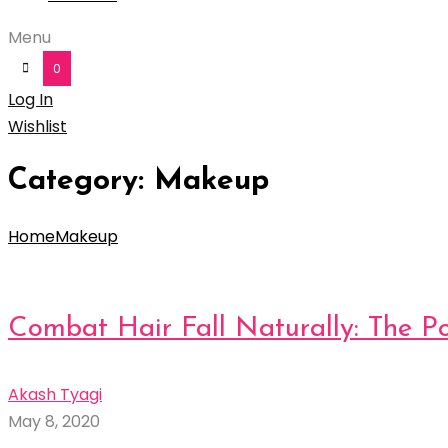
Menu
0
Log In
Wishlist
Category:
Makeup
Home
Makeup
Combat Hair Fall Naturally: The P
Akash Tyagi
May 8, 2020