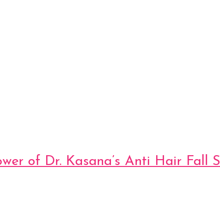
ower of Dr. Kasana’s Anti Hair Fall